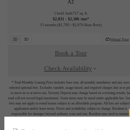
A2
1 bed
1 bath
727 sq. ft.
$2,031 - $2,306 /mo*
15 months
$1,795 - $2,070 Base Rent
2D
3D
Virtual Tour
Book a Tour
Check Availability
* Total Monthly Leasing Price includes base rent, all monthly mandatory and any user
selected optional fees. Excludes variable, usage-based, and required charges due at or pr
to move-in or at move-out. Security Deposit may change based on screening results, bu
total will not exceed legal maximums. Some items may be taxed under applicable law. S
fees may not apply to rental homes subject to an affordable program. All fees are subject
application and/or lease terms. Prices and availability subject to change. Resident is
responsible for damages beyond ordinary wear and tear. Resident may need to maintai
insurance and to activate and maintain utility services, including but not limited to electrici
water, gas, and internet, per the lease. Additional fees may apply as detailed in the
application and/or lease agreement, which can be requested prior to applying.