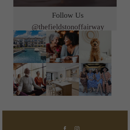
Follow Us
@thefieldstonoffairway