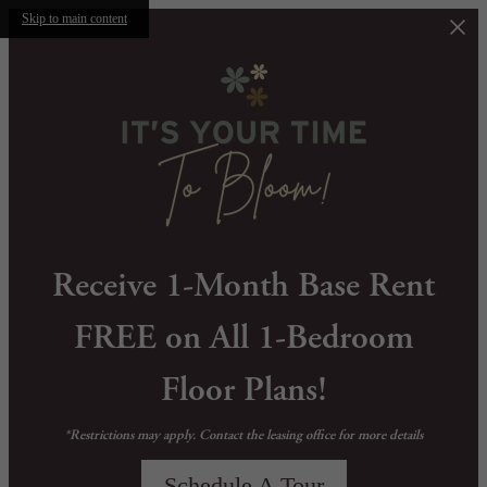
Skip to main content
Receive 1-Month Base Rent
FREE on All 1-Bedroom
Floor Plans!
*Restrictions may apply. Contact the leasing office for more details
Schedule A Tour