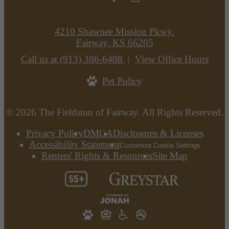
4210 Shawnee Mission Pkwy.
Fairway, KS 66205
Call us at
(913) 386-6408
View Office Hours
Pet Policy
© 2026 The Fieldston of Fairway. All Rights Reserved.
Privacy Policy
DMCA
Disclosures & Licenses
Accessibility Statement
Customize Cookie Settings
Renters' Rights & Resources
Site Map