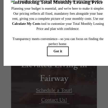
Floor plans are artist’s rendering. All dimensions are approximate. Actual product and
specifications may vary in dimension or detail. Not all features are available in every rent
home. Please see a representative for details.
Elevated Living in
Fairway
Schedule a Tour!
Contact Us!