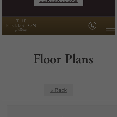
Floor Plans
« Back