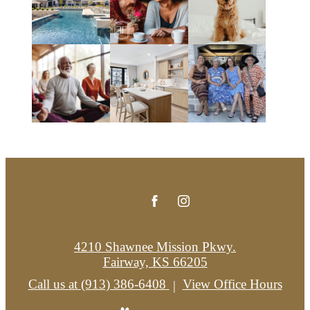
4210 Shawnee Mission Pkwy.
Fairway, KS 66205
Call us at
(913) 386-6408
View Office Hours