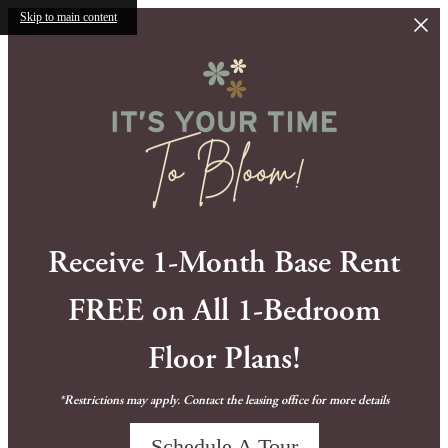
Skip to main content
Receive 1-Month Base Rent
FREE on All 1-Bedroom
Floor Plans!
*Restrictions may apply. Contact the leasing office for more details
Schedule A Tour