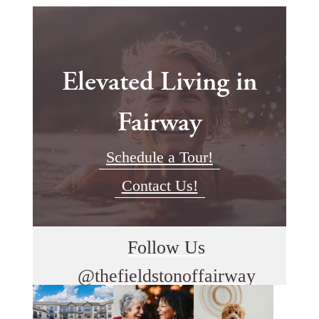
Elevated Living in
Fairway
Schedule a Tour!
Contact Us!
Follow Us
@thefieldstonoffairway