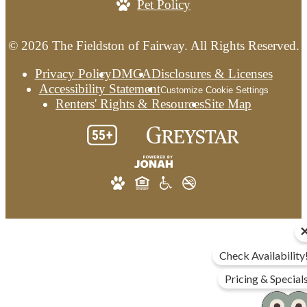
Pet Policy
© 2026 The Fieldston of Fairway. All Rights Reserved.
Privacy Policy
DMCA
Disclosures & Licenses
Accessibility Statement
Customize Cookie Settings
Renters' Rights & Resources
Site Map
Check Availability
Pricing & Special