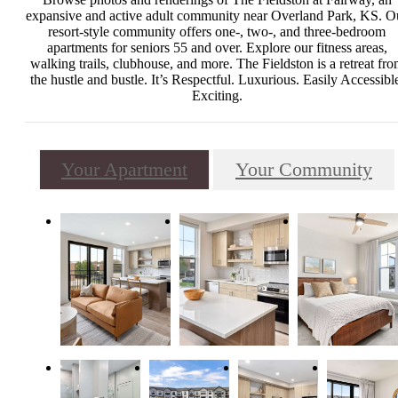
expansive and active adult community near Overland Park, KS. O
resort-style community offers one-, two-, and three-bedroom
apartments for seniors 55 and over. Explore our fitness areas,
walking trails, clubhouse, and more. The Fieldston is a retreat fr
the hustle and bustle. It’s Respectful. Luxurious. Easily Accessibl
Exciting.
Your Apartment
Your Community