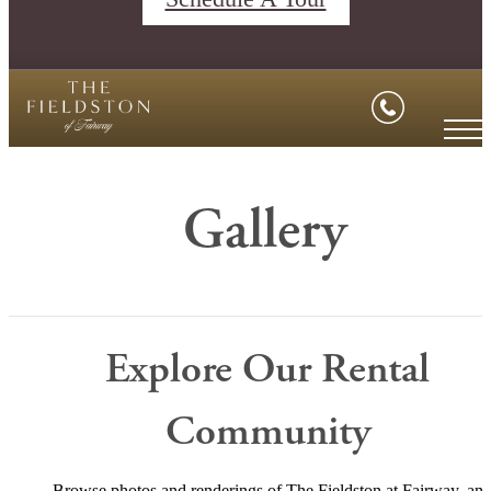
Gallery
Explore Our Rental
Community
Browse photos and renderings of The Fieldston at Fairway, an