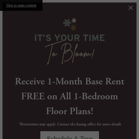
Skip to main content
Receive 1-Month Base Rent
FREE on All 1-Bedroom
Floor Plans!
*Restrictions may apply. Contact the leasing office for more details
Schedule A Tour