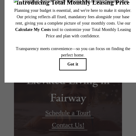
Floor plans are artist’s rendering. All dimensions are approximate. Actual product and
specifications may vary in dimension or detail. Not all features are available in every rent
home. Please see a representative for details.
Elevated Living in
Fairway
Schedule a Tour!
Contact Us!