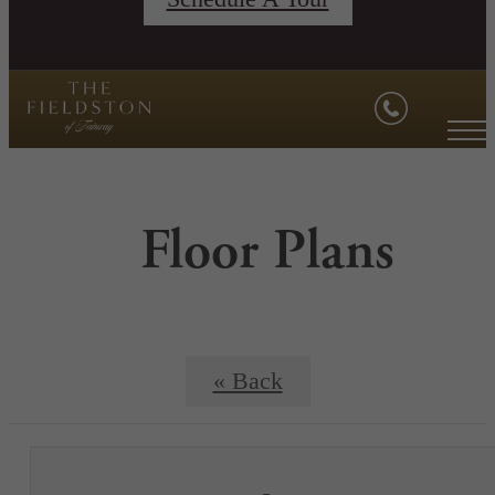
Floor Plans
« Back