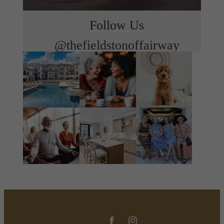
Follow Us
@thefieldstonoffairway