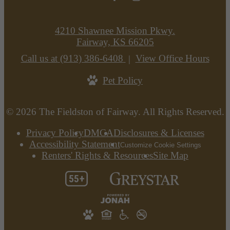
4210 Shawnee Mission Pkwy.
Fairway, KS 66205
Call us at
(913) 386-6408
View Office Hours
Pet Policy
© 2026 The Fieldston of Fairway. All Rights Reserved.
Privacy Policy
DMCA
Disclosures & Licenses
Accessibility Statement
Customize Cookie Settings
Renters' Rights & Resources
Site Map