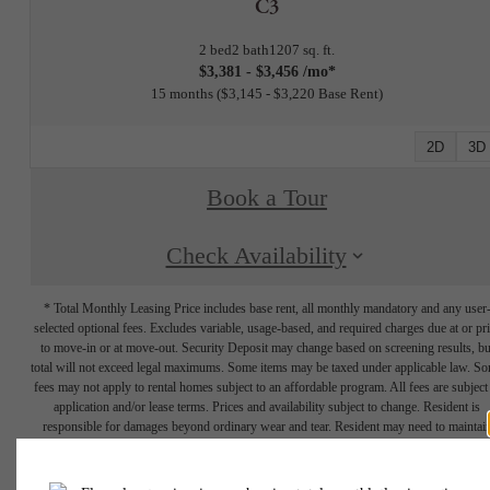
C3
2 bed
2 bath
1207 sq. ft.
$3,381 - $3,456 /mo*
15 months
$3,145 - $3,220 Base Rent
2D
3D
Book a Tour
Check Availability
* Total Monthly Leasing Price includes base rent, all monthly mandatory and any user
selected optional fees. Excludes variable, usage-based, and required charges due at or pr
to move-in or at move-out. Security Deposit may change based on screening results, bu
total will not exceed legal maximums. Some items may be taxed under applicable law. S
fees may not apply to rental homes subject to an affordable program. All fees are subject
application and/or lease terms. Prices and availability subject to change. Resident is
responsible for damages beyond ordinary wear and tear. Resident may need to maintai
insurance and to activate and maintain utility services, including but not limited to electrici
water, gas, and internet, per the lease. Additional fees may apply as detailed in the
application and/or lease agreement, which can be requested prior to applying.