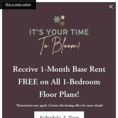
Skip to main content
Receive 1-Month Base Rent
FREE on All 1-Bedroom
Floor Plans!
*Restrictions may apply. Contact the leasing office for more details
Schedule A Tour