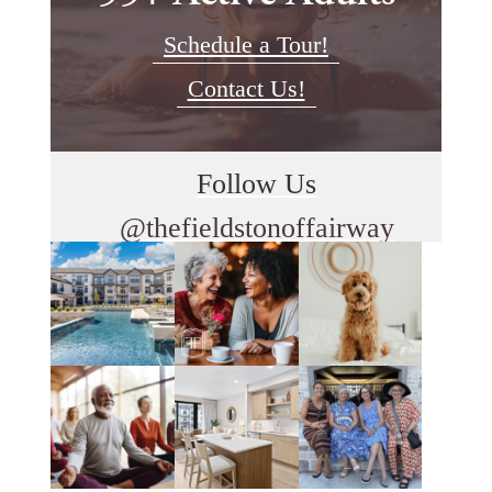
Schedule a Tour!
Contact Us!
Follow Us
@thefieldstonoffairway