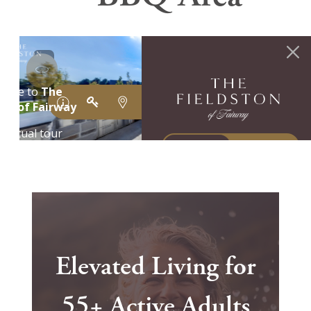
Elevated Living for
55+ Active Adults