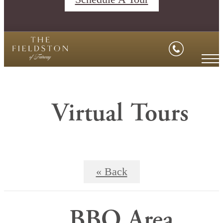
Virtual Tours
« Back
BBQ Area