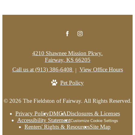
4210 Shawnee Mission Pkwy.
Fairway, KS 66205
Call us at
(913) 386-6408
View Office Hours
Pet Policy
© 2026 The Fieldston of Fairway. All Rights Reserved.
Privacy Policy
DMCA
Disclosures & Licenses
Accessibility Statement
Customize Cookie Settings
Renters' Rights & Resources
Site Map