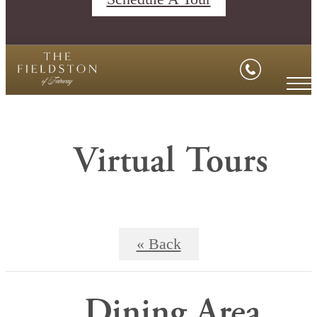
Virtual Tours
« Back
Dining Area