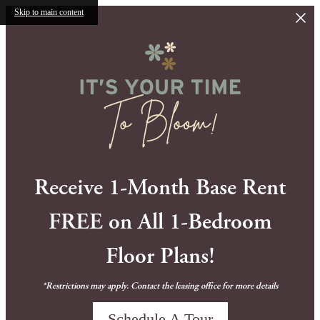
Skip to main content
Receive 1-Month Base Rent
FREE on All 1-Bedroom
Floor Plans!
*Restrictions may apply. Contact the leasing office for more details
Schedule A Tour