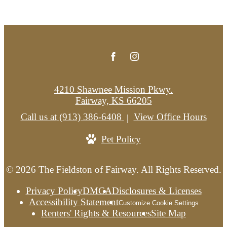
4210 Shawnee Mission Pkwy.
Fairway, KS 66205
Call us at
(913) 386-6408
View Office Hours
Pet Policy
© 2026 The Fieldston of Fairway. All Rights Reserved.
Privacy Policy
DMCA
Disclosures & Licenses
Accessibility Statement
Customize Cookie Settings
Renters' Rights & Resources
Site Map