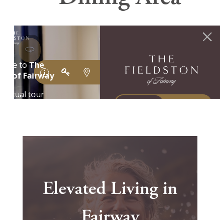
Elevated Living in
Fairway