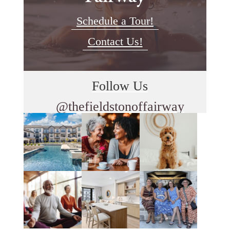
Schedule a Tour!
Contact Us!
Follow Us
@thefieldstonoffairway